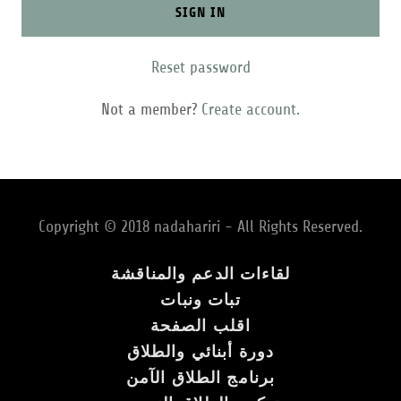
SIGN IN
Reset password
Not a member?
Create account.
Copyright © 2018 nadahariri - All Rights Reserved.
لقاءات الدعم والمناقشة
تبات ونبات
اقلب الصفحة
دورة أبنائي والطلاق
برنامج الطلاق الآمن