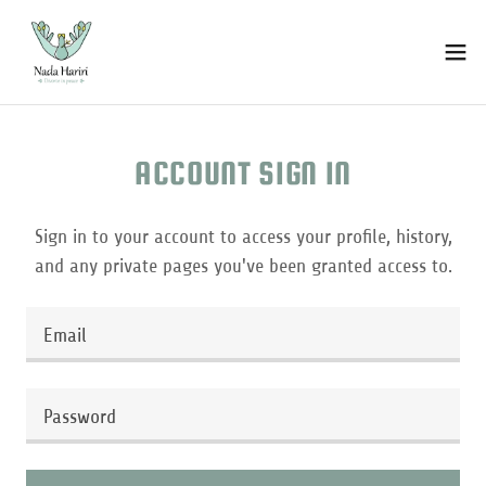
ACCOUNT SIGN IN
Sign in to your account to access your profile, history,
and any private pages you've been granted access to.